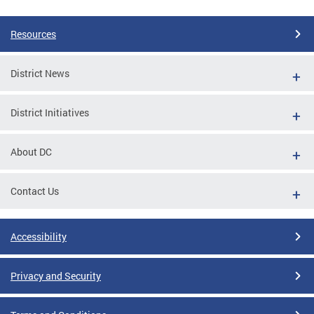
Pages
Resources
District News
District Initiatives
About DC
Contact Us
Accessibility
Privacy and Security