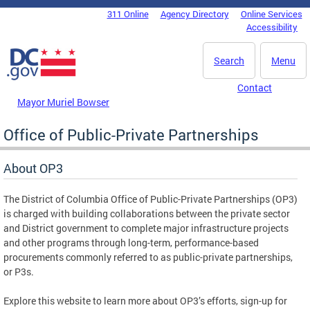
Skip to main content
311 Online
Agency Directory
Online Services
DC Agency Top Menu
Accessibility
Search
Menu
Contact
Mayor Muriel Bowser
Office of Public-Private Partnerships
About OP3
The District of Columbia Office of Public-Private Partnerships (OP3)
is charged with building collaborations between the private sector
and District government to complete major infrastructure projects
and other programs through long-term, performance-based
procurements commonly referred to as public-private partnerships,
or P3s.
Explore this website to learn more about OP3’s efforts, sign-up for