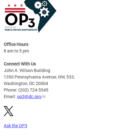
Office Hours
8 am to 5 pm
Connect With Us
John A. Wilson Building
1350 Pennsylvania Avenue, NW, 533,
Washington, DC 20004
Phone: (202) 724-5545
Email:
op3@dc.gov
Ask the OP3