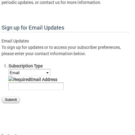
periodic updates, or contact us for more information.
Sign up for Email Updates
Email Updates
To sign up for updates or to access your subscriber preferences,
please enter your contact information below.
Subscription Type
Email Address