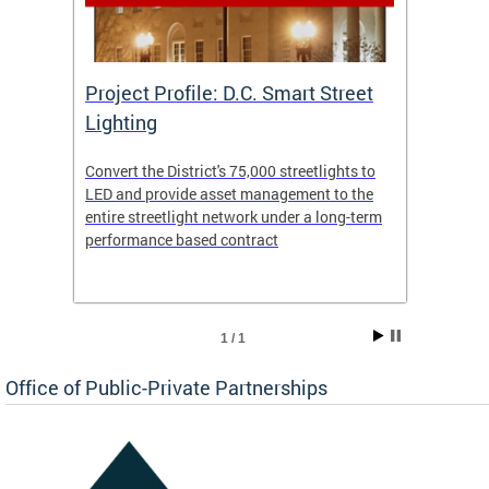
eet
Project Profile: D.C. Smart Street
Proje
Lighting
Light
s to
Convert the District's 75,000 streetlights to
Convert
the
LED and provide asset management to the
LED an
-term
entire streetlight network under a long-term
entire 
performance based contract
perfor
1 / 1
Office of Public-Private Partnerships