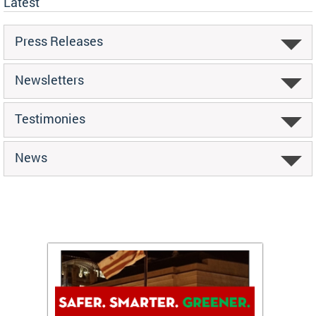
Latest
Press Releases
Newsletters
Testimonies
News