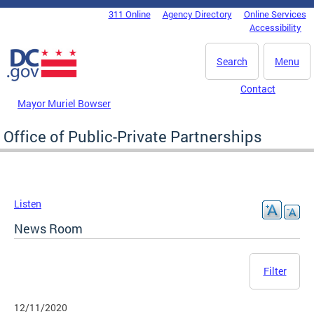
Skip to main content
311 Online
Agency Directory
Online Services
DC Agency Top Menu
Accessibility
Search
Menu
Contact
Mayor Muriel Bowser
Office of Public-Private Partnerships
Listen
News Room
Filter
12/11/2020