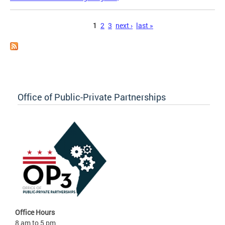
Pages
1
2
3
next ›
last »
Office of Public-Private Partnerships
Office Hours
8 am to 5 pm