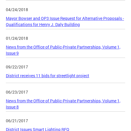
04/24/2018
Mayor Bowser and OP3 Issue Request for Alternative Proposals -
Qualifications for Henry J. Daly Building
01/24/2018
News from the Office of Public-Private Partnerships, Volume 1,
Issue 9
09/22/2017
District receives 11 bids for streetlight project
06/23/2017
News from the Office of Public-Private Partnerships, Volume 1,
Issue 8
06/21/2017
District Issues Smart Lighting RFQ