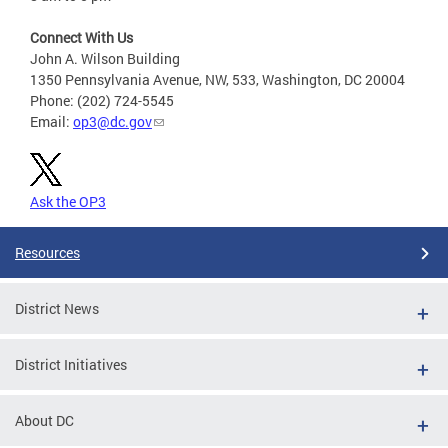
Connect With Us
John A. Wilson Building
1350 Pennsylvania Avenue, NW, 533, Washington, DC 20004
Phone: (202) 724-5545
Email:
op3@dc.gov
Ask the OP3
Resources
District News
District Initiatives
About DC