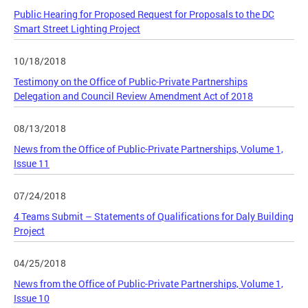
Public Hearing for Proposed Request for Proposals to the DC
Smart Street Lighting Project
10/18/2018
Testimony on the Office of Public-Private Partnerships
Delegation and Council Review Amendment Act of 2018
08/13/2018
News from the Office of Public-Private Partnerships, Volume 1,
Issue 11
07/24/2018
4 Teams Submit – Statements of Qualifications for Daly Building
Project
04/25/2018
News from the Office of Public-Private Partnerships, Volume 1,
Issue 10