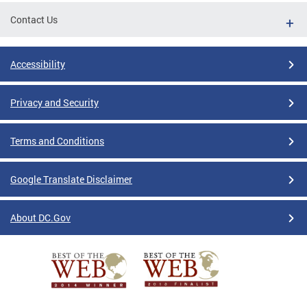
Contact Us
Accessibility
Privacy and Security
Terms and Conditions
Google Translate Disclaimer
About DC.Gov