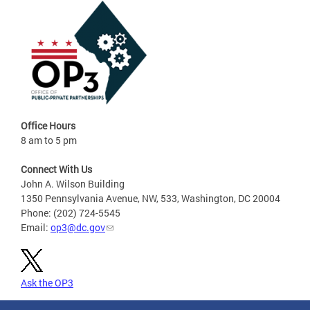
Office Hours
8 am to 5 pm
Connect With Us
John A. Wilson Building
1350 Pennsylvania Avenue, NW, 533, Washington, DC 20004
Phone: (202) 724-5545
Email:
op3@dc.gov
Ask the OP3