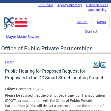
Skip to main content
311 Online
Agency Directory
Online Services
DC Agency Top Menu
Accessibility
Search
Menu
Contact
Mayor Muriel Bowser
Office of Public-Private Partnerships
Listen
Public Hearing for Proposed Request for
Proposals to the DC Smart Street Lighting Project
Friday, December 11, 2020
Please be advised that the District Department of Transportation
(DDOT), in coordination with the Office of Public-Private
Partnerships (OP3), will deliver a presentation on the content of
the proposed Request for Proposal (RFP) documents for the DC