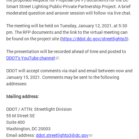
Smart Street Lighting Public-Private Partnership Project. A brief
moderated question and answer session will follow via live chat.
The meeting will be held on Tuesday, January 12, 2021, at 5:30
pm. The RFP documents and the link to the virtual meeting can
be found on the project site (
https://ddot.dc.gov/streetlightp3
).
The presentation will be recorded ahead of time and posted to
DDOT’s YouTube channel
.
DDOT will accept comments via mail and email between now and
January 15, 2021. Comments may be sent to the following
addresses:
Mailing address:
DDOT / ATTN: Streetlight Division
55 M Street SE
Suite 400
Washington, DC 20003
Email address:
ddot.streetlightp3@dc.gov