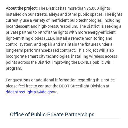
About the project:
The District has more than 75,000 lights
installed on our streets, alleys and other public spaces. The lights
currently use a variety of inefficient bulb technologies, including
incandescent and high-pressure sodium. The District is seeking a
private partner to retrofit the lights with more energy-efficient
light-emitting diodes (LED), install a remote monitoring and
control system, and repair and maintain the fixtures under a
long-term performance-based contract. This project will also
incorporate smart city technologies, installing wireless access
points across the District, improving the DC-NET public WiFi
program.
For questions or additional information regarding this notice,
please feel free to contact the DDOT Streetlight Division at
ddot.streetlightp3@dc.gov
.
Office of Public-Private Partnerships