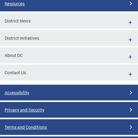
Resources
District News
District Initiatives
About DC
Contact Us
Accessibility
Privacy and Security
Terms and Conditions