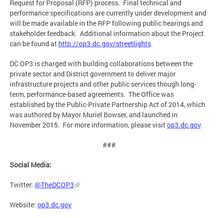
Request for Proposal (RFP) process. Final technical and
performance specifications are currently under development and
will be made available in the RFP following public hearings and
stakeholder feedback. Additional information about the Project
can be found at
http://op3.dc.gov/streetlights
.
DC OP3 is charged with building collaborations between the
private sector and District government to deliver major
infrastructure projects and other public services though long-
term, performance-based agreements. The Office was
established by the Public-Private Partnership Act of 2014, which
was authored by Mayor Muriel Bowser, and launched in
November 2015. For more information, please visit
op3.dc.gov
.
###
Social Media:
Twitter:
@TheDCOP3
Website:
op3.dc.gov