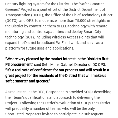
Century lighting system for the District. The “Safer. Smarter.
Greener.” Project is a joint effort of the District Department of
Transportation (DDOT), the Office of the Chief Technology Officer
(OCTO), and OP3, to modernize more than 75,000 streetlights in
the District by converting them to LED technology with remote
monitoring and control capabilities and deploy Smart City
technology (SCT), including Wireless Access Points that will
expand the District broadband Wi-Fi network and serve as a
platform for future uses and applications.
“We are very pleased by the market interest in the District’s first
P3 procurement,”
said Seth Miller Gabriel, Director of DC OP3.
“It’s a real vote of confidence for our process and will result in a
great project for the residents of the District that will make us
safer, smarter and greener.”
As requested in the RFQ, Respondents provided SOQs describing
their team’s qualifications and approach to delivering the
Project. Following the District’s evaluation of SOQs, the District
will prequalify a number of teams, who will be the only
Shortlisted Proposers invited to participate in a subsequent