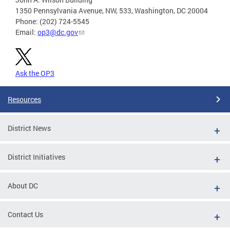
1350 Pennsylvania Avenue, NW, 533, Washington, DC 20004
Phone: (202) 724-5545
Email:
op3@dc.gov
Ask the OP3
Resources
District News
District Initiatives
About DC
Contact Us