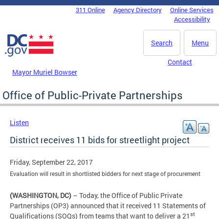
Skip to main content
311 Online
Agency Directory
Online Services
DC Agency Top Menu
Accessibility
Search
Menu
Contact
Mayor Muriel Bowser
Office of Public-Private Partnerships
Listen
District receives 11 bids for streetlight project
Friday, September 22, 2017
Evaluation will result in shortlisted bidders for next stage of procurement
(WASHINGTON, DC)
– Today, the Office of Public Private
Partnerships (OP3) announced that it received 11 Statements of
st
Qualifications (SOQs) from teams that want to deliver a 21