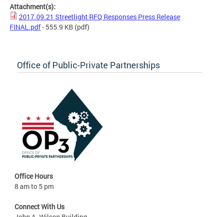
Attachment(s):
2017.09.21 Streetlight RFQ Responses Press Release
FINAL.pdf
- 555.9 KB
(pdf)
Office of Public-Private Partnerships
Office Hours
8 am to 5 pm
Connect With Us
John A. Wilson Building