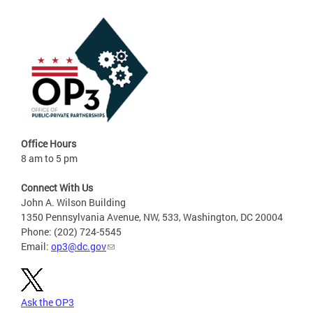
Office Hours
8 am to 5 pm
Connect With Us
John A. Wilson Building
1350 Pennsylvania Avenue, NW, 533, Washington, DC 20004
Phone: (202) 724-5545
Email:
op3@dc.gov
Ask the OP3