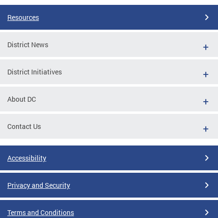
Resources
District News
District Initiatives
About DC
Contact Us
Accessibility
Privacy and Security
Terms and Conditions