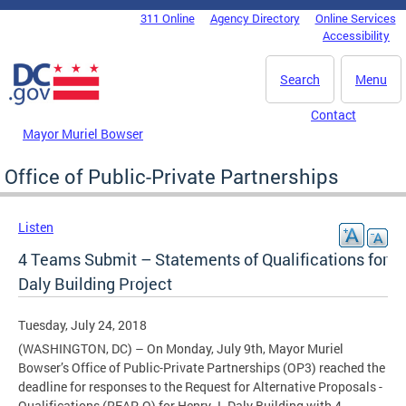
Skip to main content
311 Online
Agency Directory
Online Services
DC Agency Top Menu
Accessibility
Search
Menu
Contact
Mayor Muriel Bowser
Office of Public-Private Partnerships
Listen
4 Teams Submit – Statements of Qualifications for
Daly Building Project
Tuesday, July 24, 2018
(WASHINGTON, DC) – On Monday, July 9th, Mayor Muriel
Bowser’s Office of Public-Private Partnerships (OP3) reached the
deadline for responses to the Request for Alternative Proposals -
Qualifications (RFAP-Q) for Henry J. Daly Building with 4