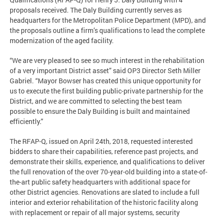
proposals received. The Daly Building currently serves as
headquarters for the Metropolitan Police Department (MPD), and
the proposals outline a firm’s qualifications to lead the complete
modernization of the aged facility.
“We are very pleased to see so much interest in the rehabilitation
of a very important District asset” said OP3 Director Seth Miller
Gabriel. “Mayor Bowser has created this unique opportunity for
us to execute the first building public-private partnership for the
District, and we are committed to selecting the best team
possible to ensure the Daly Building is built and maintained
efficiently.”
The RFAP-Q, issued on April 24th, 2018, requested interested
bidders to share their capabilities, reference past projects, and
demonstrate their skills, experience, and qualifications to deliver
the full renovation of the over 70-year-old building into a state-of-
the-art public safety headquarters with additional space for
other District agencies. Renovations are slated to include a full
interior and exterior rehabilitation of the historic facility along
with replacement or repair of all major systems, security