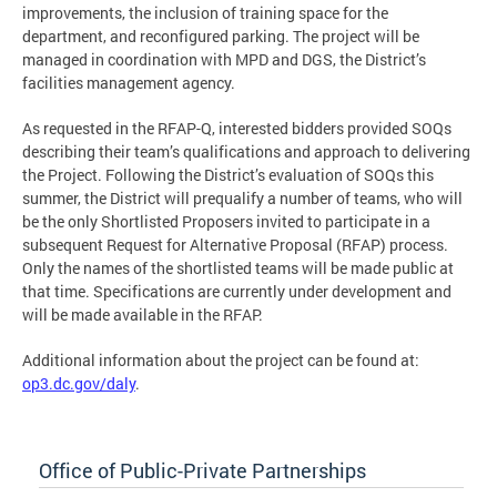
improvements, the inclusion of training space for the
department, and reconfigured parking. The project will be
managed in coordination with MPD and DGS, the District’s
facilities management agency.
As requested in the RFAP-Q, interested bidders provided SOQs
describing their team’s qualifications and approach to delivering
the Project. Following the District’s evaluation of SOQs this
summer, the District will prequalify a number of teams, who will
be the only Shortlisted Proposers invited to participate in a
subsequent Request for Alternative Proposal (RFAP) process.
Only the names of the shortlisted teams will be made public at
that time. Specifications are currently under development and
will be made available in the RFAP.
Additional information about the project can be found at:
op3.dc.gov/daly
.
Office of Public-Private Partnerships