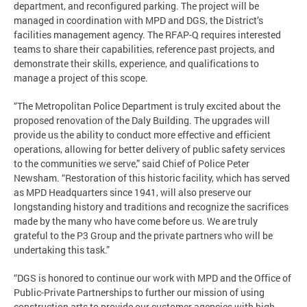
department, and reconfigured parking. The project will be
managed in coordination with MPD and DGS, the District’s
facilities management agency. The RFAP-Q requires interested
teams to share their capabilities, reference past projects, and
demonstrate their skills, experience, and qualifications to
manage a project of this scope.
“The Metropolitan Police Department is truly excited about the
proposed renovation of the Daly Building. The upgrades will
provide us the ability to conduct more effective and efficient
operations, allowing for better delivery of public safety services
to the communities we serve,” said Chief of Police Peter
Newsham. “Restoration of this historic facility, which has served
as MPD Headquarters since 1941, will also preserve our
longstanding history and traditions and recognize the sacrifices
made by the many who have come before us. We are truly
grateful to the P3 Group and the private partners who will be
undertaking this task.”
“DGS is honored to continue our work with MPD and the Office of
Public-Private Partnerships to further our mission of using
construction arts to provide our customer agencies with high-