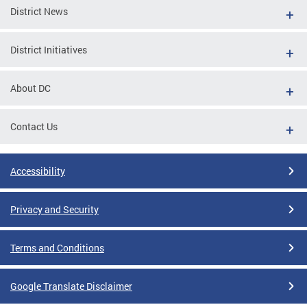
District News
District Initiatives
About DC
Contact Us
Accessibility
Privacy and Security
Terms and Conditions
Google Translate Disclaimer