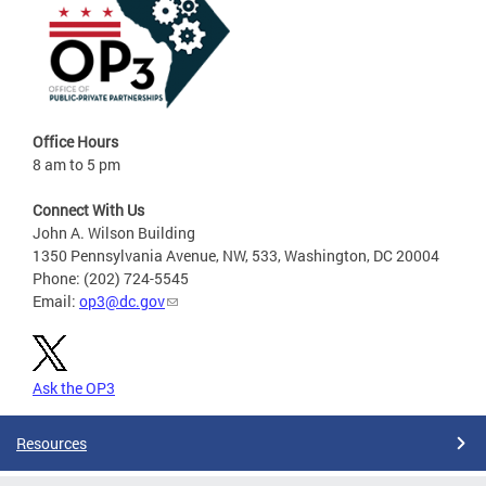
Office Hours
8 am to 5 pm
Connect With Us
John A. Wilson Building
1350 Pennsylvania Avenue, NW, 533, Washington, DC 20004
Phone: (202) 724-5545
Email:
op3@dc.gov
Ask the OP3
Resources