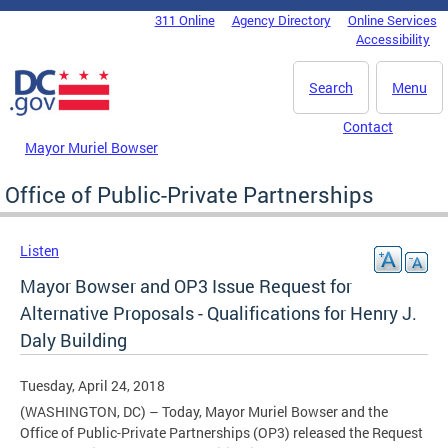
Skip to main content
311 Online
Agency Directory
Online Services
DC Agency Top Menu
Accessibility
Search
Menu
Contact
Mayor Muriel Bowser
Office of Public-Private Partnerships
Listen
Mayor Bowser and OP3 Issue Request for
Alternative Proposals - Qualifications for Henry J.
Daly Building
Tuesday, April 24, 2018
(WASHINGTON, DC) – Today, Mayor Muriel Bowser and the
Office of Public-Private Partnerships (OP3) released the Request