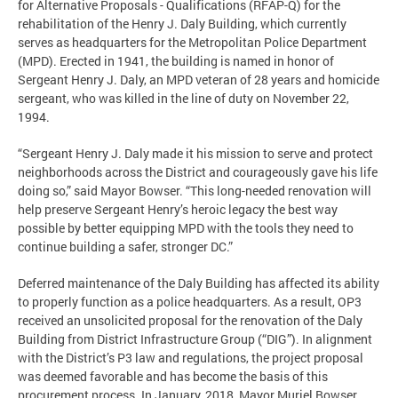
for Alternative Proposals - Qualifications (RFAP-Q) for the
rehabilitation of the Henry J. Daly Building, which currently
serves as headquarters for the Metropolitan Police Department
(MPD). Erected in 1941, the building is named in honor of
Sergeant Henry J. Daly, an MPD veteran of 28 years and homicide
sergeant, who was killed in the line of duty on November 22,
1994.
“Sergeant Henry J. Daly made it his mission to serve and protect
neighborhoods across the District and courageously gave his life
doing so,” said Mayor Bowser. “This long-needed renovation will
help preserve Sergeant Henry’s heroic legacy the best way
possible by better equipping MPD with the tools they need to
continue building a safer, stronger DC.”
Deferred maintenance of the Daly Building has affected its ability
to properly function as a police headquarters. As a result, OP3
received an unsolicited proposal for the renovation of the Daly
Building from District Infrastructure Group (“DIG”). In alignment
with the District’s P3 law and regulations, the project proposal
was deemed favorable and has become the basis of this
procurement process. In January, 2018, Mayor Muriel Bowser