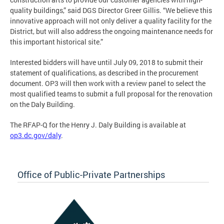
quality buildings,” said DGS Director Greer Gillis. “We believe this
innovative approach will not only deliver a quality facility for the
District, but will also address the ongoing maintenance needs for
this important historical site.”
Interested bidders will have until July 09, 2018 to submit their
statement of qualifications, as described in the procurement
document. OP3 will then work with a review panel to select the
most qualified teams to submit a full proposal for the renovation
on the Daly Building.
The RFAP-Q for the Henry J. Daly Building is available at
op3.dc.gov/daly
.
Office of Public-Private Partnerships