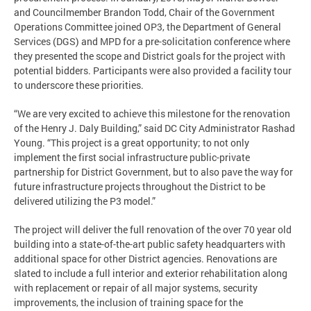
and Councilmember Brandon Todd, Chair of the Government
Operations Committee joined OP3, the Department of General
Services (DGS) and MPD for a pre-solicitation conference where
they presented the scope and District goals for the project with
potential bidders. Participants were also provided a facility tour
to underscore these priorities.
“We are very excited to achieve this milestone for the renovation
of the Henry J. Daly Building,” said DC City Administrator Rashad
Young. “This project is a great opportunity; to not only
implement the first social infrastructure public-private
partnership for District Government, but to also pave the way for
future infrastructure projects throughout the District to be
delivered utilizing the P3 model.”
The project will deliver the full renovation of the over 70 year old
building into a state-of-the-art public safety headquarters with
additional space for other District agencies. Renovations are
slated to include a full interior and exterior rehabilitation along
with replacement or repair of all major systems, security
improvements, the inclusion of training space for the