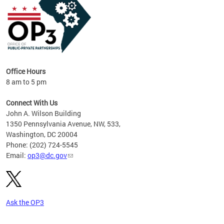
Office Hours
8 am to 5 pm
Connect With Us
John A. Wilson Building
1350 Pennsylvania Avenue, NW, 533,
Washington, DC 20004
Phone: (202) 724-5545
Email:
op3@dc.gov
Ask the OP3