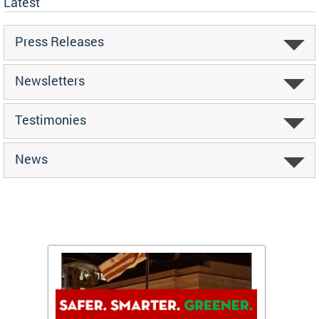
Latest
Press Releases
Newsletters
Testimonies
News