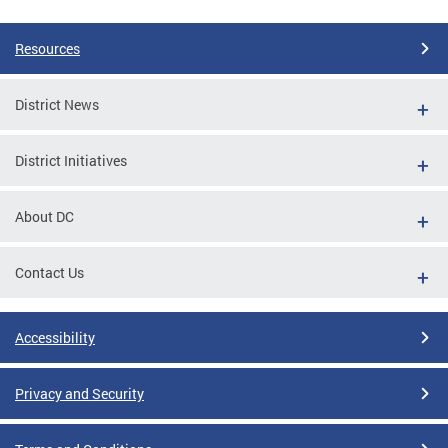
Pages
Resources
District News
District Initiatives
About DC
Contact Us
Accessibility
Privacy and Security