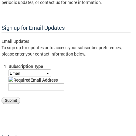
periodic updates, or contact us for more information.
Sign up for Email Updates
Email Updates
To sign up for updates or to access your subscriber preferences,
please enter your contact information below.
Subscription Type
Email Address