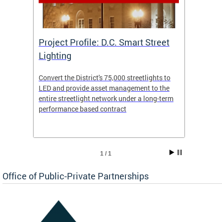
eet
Project Profile: D.C. Smart Street
Proje
Lighting
Light
s to
Convert the District's 75,000 streetlights to
Convert
the
LED and provide asset management to the
LED an
-term
entire streetlight network under a long-term
entire 
performance based contract
perfor
1 / 1
Office of Public-Private Partnerships