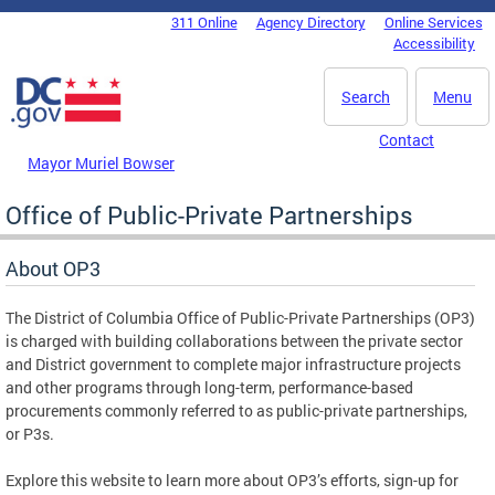
Skip to main content
311 Online
Agency Directory
Online Services
DC Agency Top Menu
Accessibility
Search
Menu
Contact
Mayor Muriel Bowser
Office of Public-Private Partnerships
About OP3
The District of Columbia Office of Public-Private Partnerships (OP3)
is charged with building collaborations between the private sector
and District government to complete major infrastructure projects
and other programs through long-term, performance-based
procurements commonly referred to as public-private partnerships,
or P3s.
Explore this website to learn more about OP3’s efforts, sign-up for