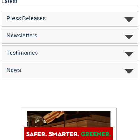
Latest
Press Releases
Newsletters
Testimonies
News