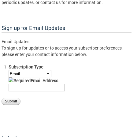
periodic updates, or contact us for more information.
Sign up for Email Updates
Email Updates
To sign up for updates or to access your subscriber preferences,
please enter your contact information below.
Subscription Type
Email Address