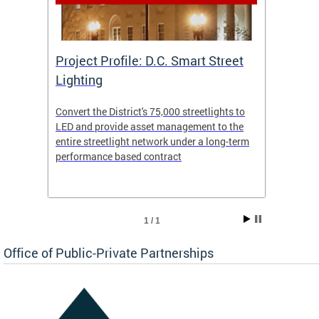
eet
Project Profile: D.C. Smart Street
Proje
Lighting
Light
s to
Convert the District's 75,000 streetlights to
Convert
the
LED and provide asset management to the
LED an
-term
entire streetlight network under a long-term
entire 
performance based contract
perfor
1 / 1
Office of Public-Private Partnerships