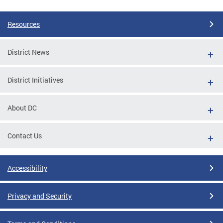
Pages
Resources
District News
District Initiatives
About DC
Contact Us
Accessibility
Privacy and Security