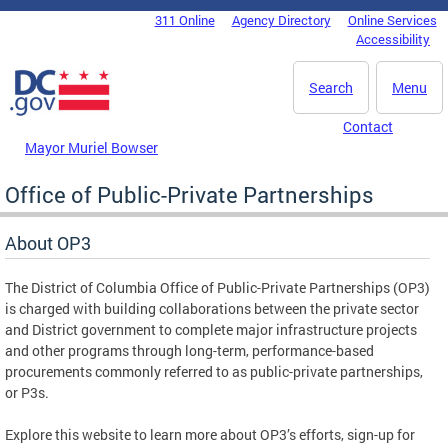
Skip to main content
311 Online
Agency Directory
Online Services
DC Agency Top Menu
Accessibility
Search
Menu
Contact
Mayor Muriel Bowser
Office of Public-Private Partnerships
About OP3
The District of Columbia Office of Public-Private Partnerships (OP3)
is charged with building collaborations between the private sector
and District government to complete major infrastructure projects
and other programs through long-term, performance-based
procurements commonly referred to as public-private partnerships,
or P3s.
Explore this website to learn more about OP3’s efforts, sign-up for