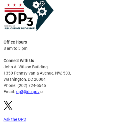
Office Hours
8 am to 5 pm
Connect With Us
John A. Wilson Building
1350 Pennsylvania Avenue, NW, 533,
Washington, DC 20004
Phone: (202) 724-5545
Email:
op3@dc.gov
Ask the OP3