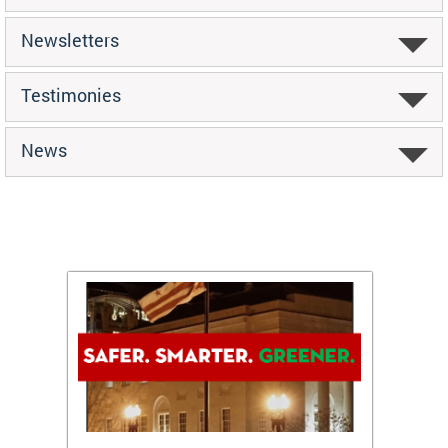
Newsletters
Testimonies
News