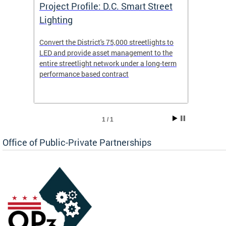
eet
Project Profile: D.C. Smart Street
Proje
Lighting
Light
s to
Convert the District's 75,000 streetlights to
Convert
the
LED and provide asset management to the
LED an
-term
entire streetlight network under a long-term
entire 
performance based contract
perfor
1 / 1
Office of Public-Private Partnerships