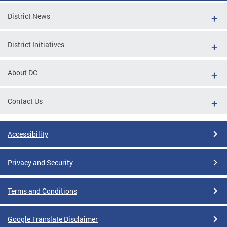
District News
District Initiatives
About DC
Contact Us
Accessibility
Privacy and Security
Terms and Conditions
Google Translate Disclaimer