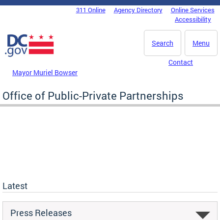
Skip to main content
311 Online
Agency Directory
Online Services
DC Agency Top Menu
Accessibility
Search
Menu
Contact
Mayor Muriel Bowser
Office of Public-Private Partnerships
Latest
Press Releases