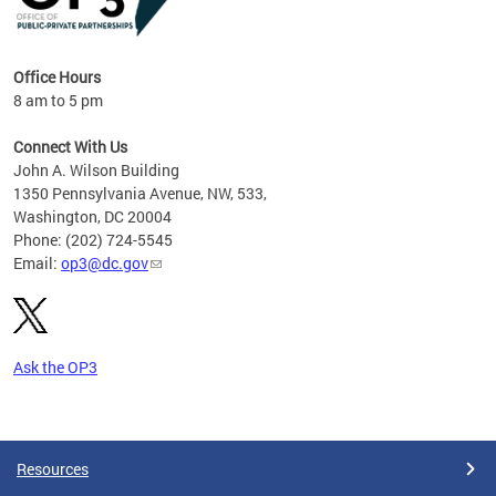
Office Hours
8 am to 5 pm
Connect With Us
John A. Wilson Building
1350 Pennsylvania Avenue, NW, 533,
Washington, DC 20004
Phone: (202) 724-5545
Email:
op3@dc.gov
Ask the OP3
Pages
Resources