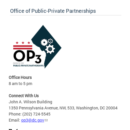
Office of Public-Private Partnerships
Office Hours
8 am to 5 pm
Connect With Us
John A. Wilson Building
1350 Pennsylvania Avenue, NW, 533, Washington, DC 20004
Phone: (202) 724-5545
Email:
op3@dc.gov