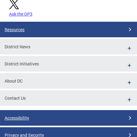
Ask the OP3
Resources
District News
District Initiatives
About DC
Contact Us
Accessibility
Privacy and Security