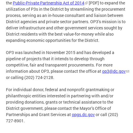
the
Public-Private Partnership Act of 2014
[PDF] to expand the
utilization of P3s in the District by streamlining the procurement
process, serving as an in-house consultant and liaison between
District agencies and private sector partners. OP3’s mission is to
deliver infrastructure and other government services sought by
District residents with the best value-for-money while also
expanding economic opportunities for the District.
OP3 was launched in November 2015 and has developed a
pipeline of projects that it intends to develop through
competitive, fair and transparent procurements. For more
information about OP3, please contact the office at
op3@dc.gov
or calling (202) 724-2128.
For individual donor, federal and nonprofit grantmaking or
philanthropic entities interested in partnering with and/or
providing donations, grants or technical assistance to the
District government, please contact the Mayor’s Office of
Partnerships and Grant Services at
opgs.dc.gov
or call (202)
727-8901.