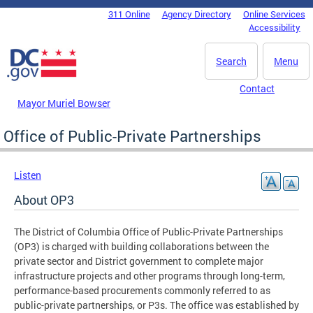
Skip to main content
311 Online
Agency Directory
Online Services
DC Agency Top Menu
Accessibility
Search
Menu
Contact
Mayor Muriel Bowser
Office of Public-Private Partnerships
Listen
About OP3
The District of Columbia Office of Public-Private Partnerships
(OP3) is charged with building collaborations between the
private sector and District government to complete major
infrastructure projects and other programs through long-term,
performance-based procurements commonly referred to as
public-private partnerships, or P3s. The office was established by