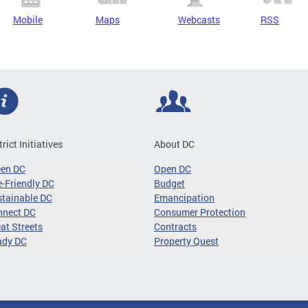
Mobile
Maps
Webcasts
RSS
trict Initiatives
About DC
een DC
Open DC
-Friendly DC
Budget
tainable DC
Emancipation
nnect DC
Consumer Protection
at Streets
Contracts
ady DC
Property Quest