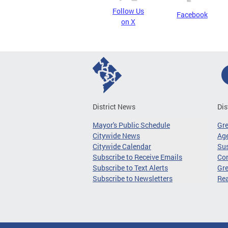
Follow Us
Facebook
on X
District News
Dis
Mayor's Public Schedule
Gr
Citywide News
Age
Citywide Calendar
Sus
Subscribe to Receive Emails
Co
Subscribe to Text Alerts
Gre
Subscribe to Newsletters
Re