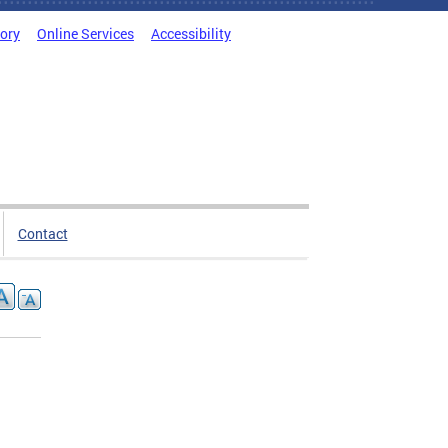
tory
Online Services
Accessibility
Contact