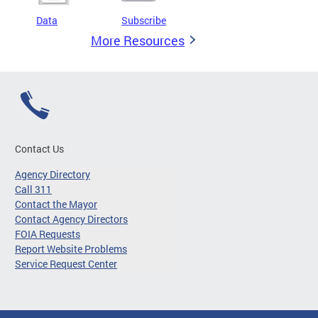
Data
Subscribe
More Resources
Contact Us
Agency Directory
Call 311
Contact the Mayor
Contact Agency Directors
FOIA Requests
Report Website Problems
Service Request Center