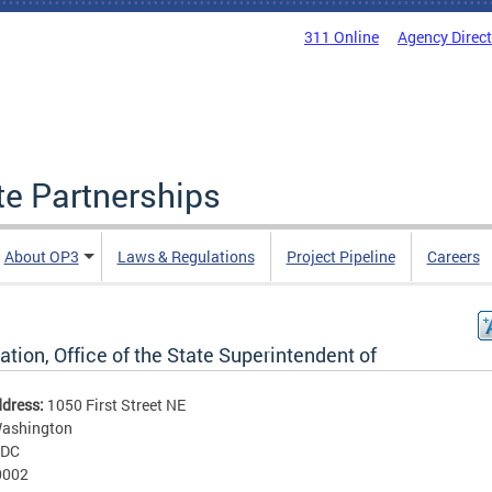
311 Online
Agency Direc
ate Partnerships
About OP3
Laws & Regulations
Project Pipeline
Careers
tion, Office of the State Superintendent of
ddress:
1050 First Street NE
ashington
DC
0002