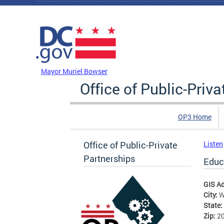
Skip to main content
DC Agency Top Menu
Mayor Muriel Bowser
Office of Public-Priv
OP3 Home
Office of Public-Private
Listen
Partnerships
Educa
GIS A
City:
W
State:
Zip:
2