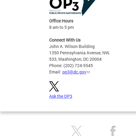
Office Hours
8 am to 5 pm
Connect With Us
John A. Wilson Building
1350 Pennsylvania Avenue, NW,
533, Washington, DC 20004
Phone: (202) 724-5545
Email:
op3@dc.gov
Ask the OP3