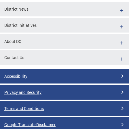
District News
District Initiatives
About DC
Contact Us
Accessibility
Privacy and Security
Terms and Conditions
Google Translate Disclaimer