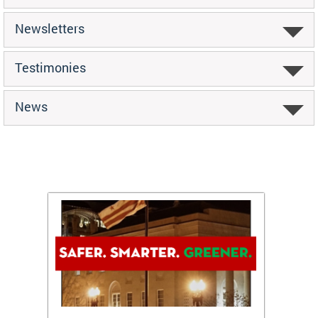
Newsletters
Testimonies
News