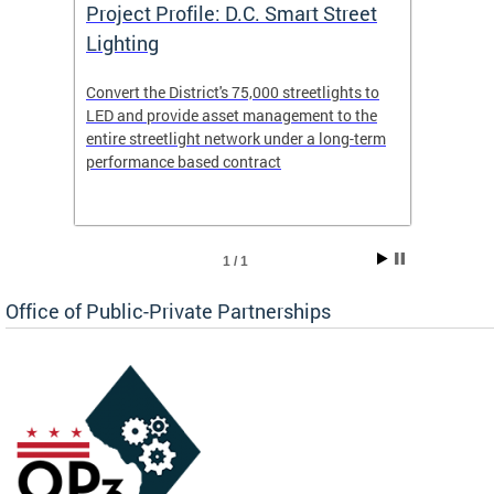
eet
Project Profile: D.C. Smart Street
Proje
Lighting
Light
s to
Convert the District's 75,000 streetlights to
Convert
the
LED and provide asset management to the
LED an
-term
entire streetlight network under a long-term
entire 
performance based contract
perfor
1 / 1
Office of Public-Private Partnerships