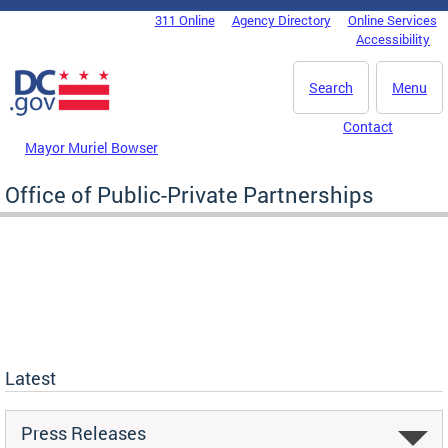
Skip to main content
311 Online
Agency Directory
Online Services
DC Agency Top Menu
Accessibility
Search
Menu
Contact
Mayor Muriel Bowser
Office of Public-Private Partnerships
Latest
Press Releases