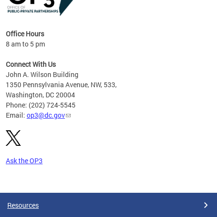
Office Hours
8 am to 5 pm
Connect With Us
John A. Wilson Building
1350 Pennsylvania Avenue, NW, 533,
Washington, DC 20004
Phone: (202) 724-5545
Email:
op3@dc.gov
Ask the OP3
Pages
Resources