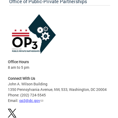
Office of Public-Private Partnerships
Office Hours
8 am to 5 pm
Connect With Us
John A. Wilson Building
1350 Pennsylvania Avenue, NW, 533, Washington, DC 20004
Phone: (202) 724-5545
Email:
op3@dc.gov