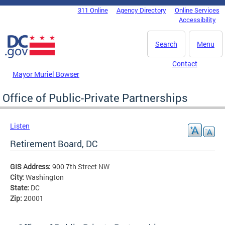
Skip to main content
311 Online
Agency Directory
Online Services
DC Agency Top Menu
Accessibility
Search
Menu
Contact
Mayor Muriel Bowser
Office of Public-Private Partnerships
Listen
Retirement Board, DC
GIS Address:
900 7th Street NW
City:
Washington
State:
DC
Zip:
20001