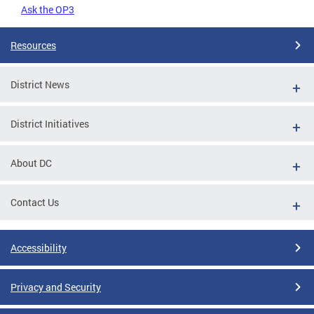
Ask the OP3
Resources
District News
District Initiatives
About DC
Contact Us
Accessibility
Privacy and Security