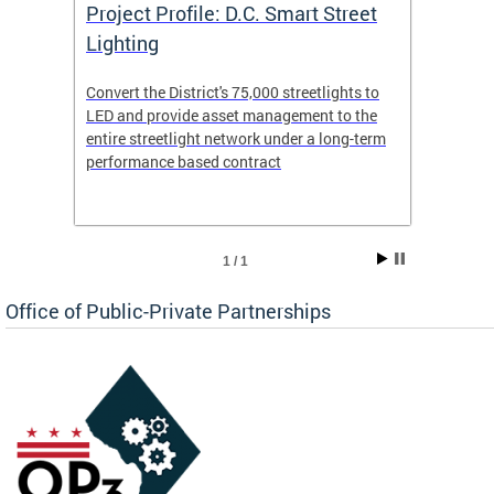
eet
Project Profile: D.C. Smart Street
Proje
Lighting
Light
s to
Convert the District's 75,000 streetlights to
Convert
the
LED and provide asset management to the
LED an
-term
entire streetlight network under a long-term
entire 
performance based contract
perfor
1 / 1
Office of Public-Private Partnerships