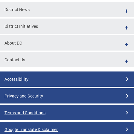
District News
District Initiatives
About DC
Contact Us
Accessibility
Privacy and Security
Terms and Conditions
Google Translate Disclaimer