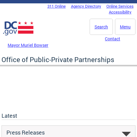
Skip to main content
311 Online
Agency Directory
Online Services
DC Agency Top Menu
Accessibility
Search
Menu
Contact
Mayor Muriel Bowser
Office of Public-Private Partnerships
Latest
Press Releases