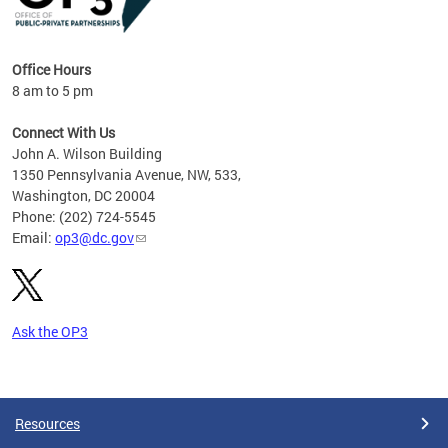
Office Hours
8 am to 5 pm
Connect With Us
John A. Wilson Building
1350 Pennsylvania Avenue, NW, 533,
Washington, DC 20004
Phone: (202) 724-5545
Email:
op3@dc.gov
Ask the OP3
Pages
Resources