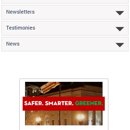
Newsletters
Testimonies
News