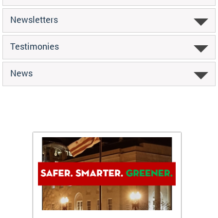
Newsletters
Testimonies
News