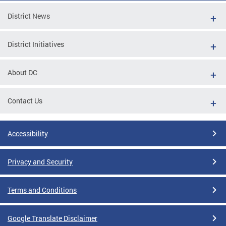
District News
District Initiatives
About DC
Contact Us
Accessibility
Privacy and Security
Terms and Conditions
Google Translate Disclaimer