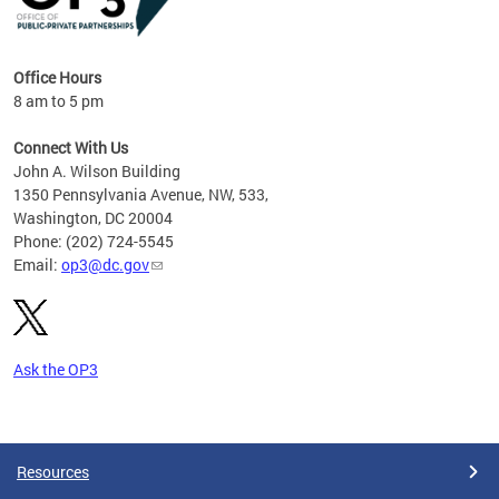
Office Hours
8 am to 5 pm
Connect With Us
John A. Wilson Building
1350 Pennsylvania Avenue, NW, 533,
Washington, DC 20004
Phone: (202) 724-5545
Email:
op3@dc.gov
Ask the OP3
Pages
Resources