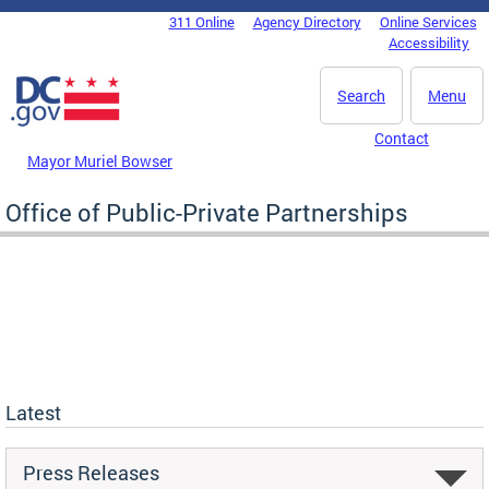
Skip to main content
311 Online
Agency Directory
Online Services
DC Agency Top Menu
Accessibility
Search
Menu
Contact
Mayor Muriel Bowser
Office of Public-Private Partnerships
Latest
Press Releases