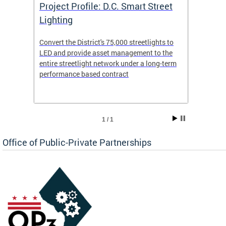
eet
Project Profile: D.C. Smart Street
Proje
Lighting
Light
s to
Convert the District's 75,000 streetlights to
Convert
the
LED and provide asset management to the
LED an
-term
entire streetlight network under a long-term
entire 
performance based contract
perfor
1 / 1
Office of Public-Private Partnerships