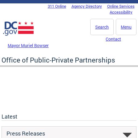
Skip to main content
311 Online
Agency Directory
Online Services
DC Agency Top Menu
Accessibility
Search
Menu
Contact
Mayor Muriel Bowser
Office of Public-Private Partnerships
Latest
Press Releases