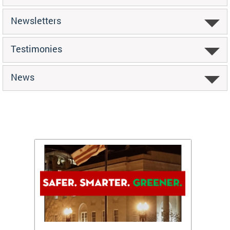
Newsletters
Testimonies
News