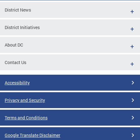
District News
District Initiatives
About DC
Contact Us
Accessibility
Privacy and Security
Terms and Conditions
Google Translate Disclaimer