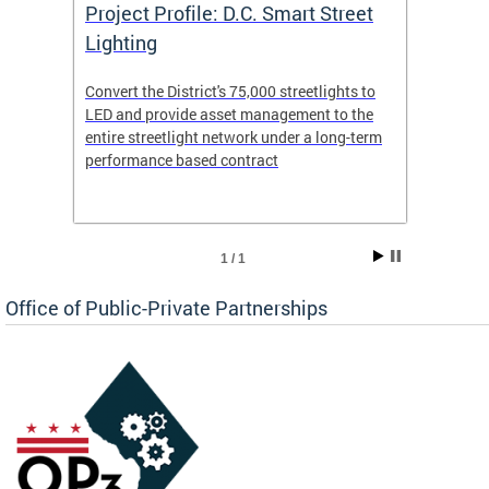
eet
Project Profile: D.C. Smart Street
Proje
Lighting
Light
s to
Convert the District's 75,000 streetlights to
Convert
the
LED and provide asset management to the
LED an
-term
entire streetlight network under a long-term
entire 
performance based contract
perfor
1 / 1
Office of Public-Private Partnerships