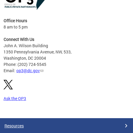
Office Hours
8 am to 5 pm
Connect With Us
John A. Wilson Building
1350 Pennsylvania Avenue, NW, 533,
Washington, DC 20004
Phone: (202) 724-5545
Email:
op3@dc.gov
Ask the OP3
Pages
Resources