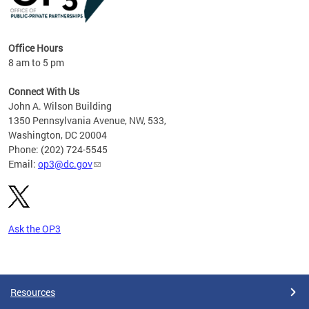
Office Hours
8 am to 5 pm
Connect With Us
John A. Wilson Building
1350 Pennsylvania Avenue, NW, 533,
Washington, DC 20004
Phone: (202) 724-5545
Email:
op3@dc.gov
Ask the OP3
Pages
Resources