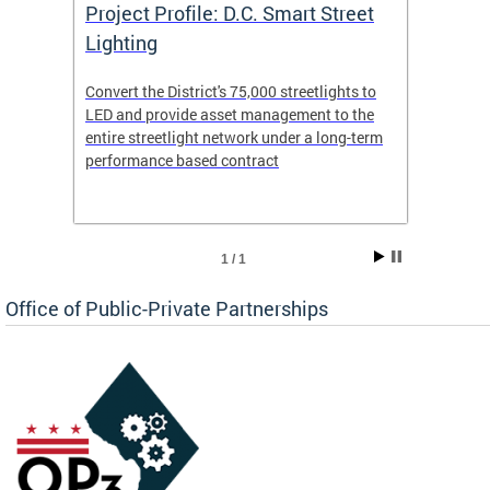
eet
Project Profile: D.C. Smart Street
Proje
Lighting
Light
s to
Convert the District's 75,000 streetlights to
Convert
the
LED and provide asset management to the
LED an
-term
entire streetlight network under a long-term
entire 
performance based contract
perfor
1 / 1
Office of Public-Private Partnerships