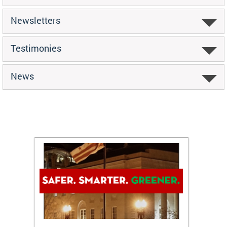
Newsletters
Testimonies
News