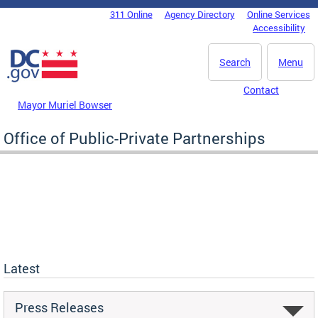
Skip to main content
311 Online
Agency Directory
Online Services
DC Agency Top Menu
Accessibility
Search
Menu
Contact
Mayor Muriel Bowser
Office of Public-Private Partnerships
Latest
Press Releases