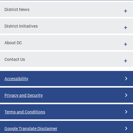
District News
District Initiatives
About DC
Contact Us
Accessibility
Privacy and Security
Terms and Conditions
Google Translate Disclaimer