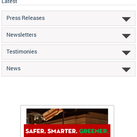
Latest
Press Releases
Newsletters
Testimonies
News