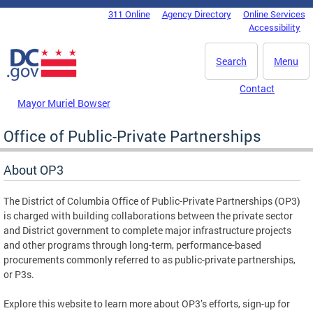
Skip to main content
311 Online
Agency Directory
Online Services
DC Agency Top Menu
Accessibility
Search
Menu
Contact
Mayor Muriel Bowser
Office of Public-Private Partnerships
About OP3
The District of Columbia Office of Public-Private Partnerships (OP3)
is charged with building collaborations between the private sector
and District government to complete major infrastructure projects
and other programs through long-term, performance-based
procurements commonly referred to as public-private partnerships,
or P3s.
Explore this website to learn more about OP3’s efforts, sign-up for