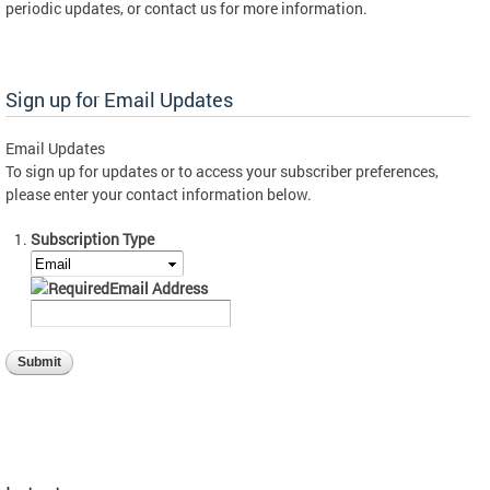
periodic updates, or contact us for more information.
Sign up for Email Updates
Email Updates
To sign up for updates or to access your subscriber preferences,
please enter your contact information below.
Subscription Type
Email Address