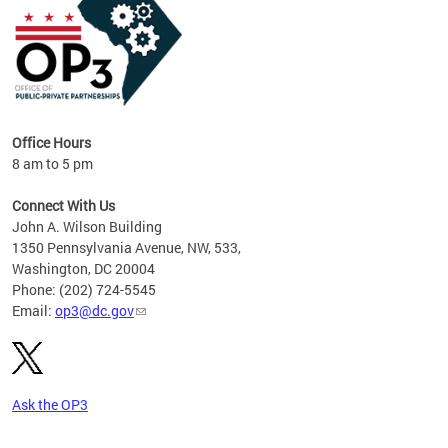
Office Hours
8 am to 5 pm
Connect With Us
John A. Wilson Building
1350 Pennsylvania Avenue, NW, 533,
Washington, DC 20004
Phone: (202) 724-5545
Email:
op3@dc.gov
Ask the OP3