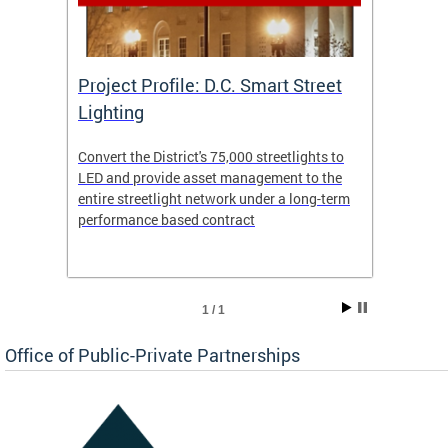
eet
Project Profile: D.C. Smart Street
Proje
Lighting
Light
s to
Convert the District's 75,000 streetlights to
Convert
the
LED and provide asset management to the
LED an
-term
entire streetlight network under a long-term
entire 
performance based contract
perfor
1 / 1
Office of Public-Private Partnerships