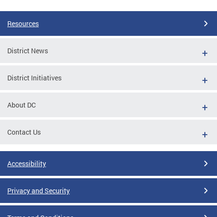
Pages
Resources
District News
District Initiatives
About DC
Contact Us
Accessibility
Privacy and Security