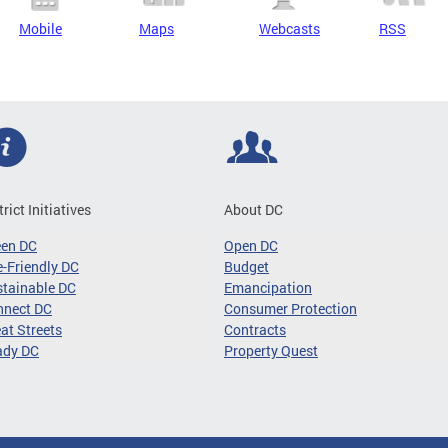
Mobile
Maps
Webcasts
RSS
trict Initiatives
About DC
een DC
Open DC
-Friendly DC
Budget
tainable DC
Emancipation
nnect DC
Consumer Protection
at Streets
Contracts
ady DC
Property Quest