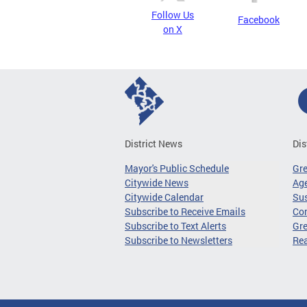
Follow Us
Facebook
on X
District News
Dis
Mayor's Public Schedule
Gr
Citywide News
Age
Citywide Calendar
Sus
Subscribe to Receive Emails
Co
Subscribe to Text Alerts
Gre
Subscribe to Newsletters
Re