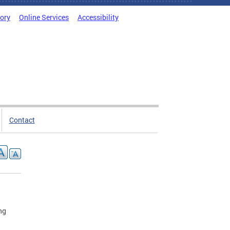
tory
Online Services
Accessibility
Contact
ng