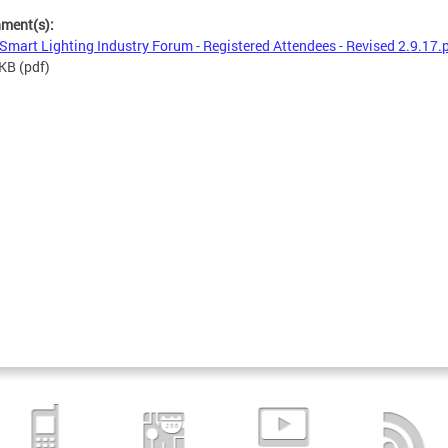
hment(s):
Smart Lighting Industry Forum - Registered Attendees - Revised 2.9.17.
 KB
(pdf)