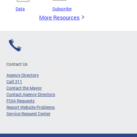
Data
Subscribe
More Resources
Contact Us
Agency Directory
Call 311
Contact the Mayor
Contact Agency Directors
FOIA Requests
Report Website Problems
Service Request Center