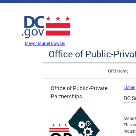
Skip to main content
DC Agency Top Menu
Mayor Muriel Bowser
Office of Public-Priv
OP3 Home
Office of Public-Private
Listen
Partnerships
DC Sm
Monda
This i
Indust