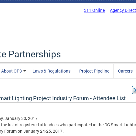
311 Online
Agency Direc
ate Partnerships
About OP3
Laws & Regulations
Project Pipeline
Careers
art Lighting Project Industry Forum - Attendee List
y, January 30, 2017
s the list of registered attendees who participated in the DC Smart Lighti
ry Forum on January 24-25, 2017.