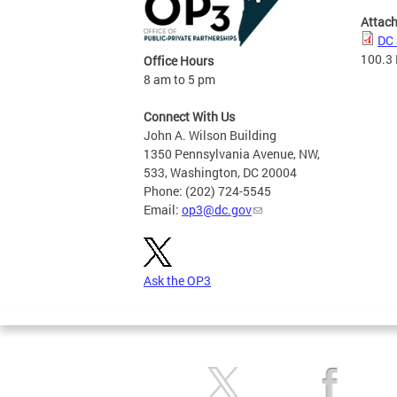
Attac
DC 
100.3
Office Hours
8 am to 5 pm
Connect With Us
John A. Wilson Building
1350 Pennsylvania Avenue, NW,
533, Washington, DC 20004
Phone: (202) 724-5545
Email:
op3@dc.gov
Ask the OP3