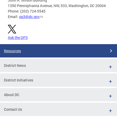
John A. Wilson Building
1350 Pennsylvania Avenue, NW, 533, Washington, DC 20004
Phone: (202) 724-5545
Email:
op3@dc.gov
Ask the OP3
Resources
District News
District Initiatives
About DC
Contact Us