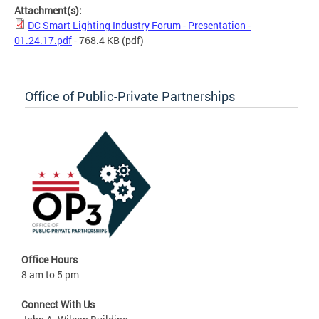
Attachment(s):
DC Smart Lighting Industry Forum - Presentation -
01.24.17.pdf
- 768.4 KB
(pdf)
Office of Public-Private Partnerships
Office Hours
8 am to 5 pm
Connect With Us