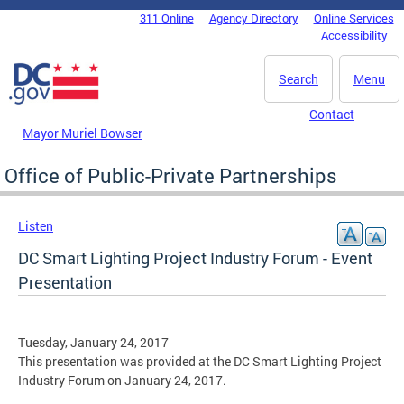
Skip to main content
311 Online
Agency Directory
Online Services
DC Agency Top Menu
Accessibility
Search
Menu
Contact
Mayor Muriel Bowser
Office of Public-Private Partnerships
Listen
DC Smart Lighting Project Industry Forum - Event
Presentation
Tuesday, January 24, 2017
This presentation was provided at the DC Smart Lighting Project
Industry Forum on January 24, 2017.