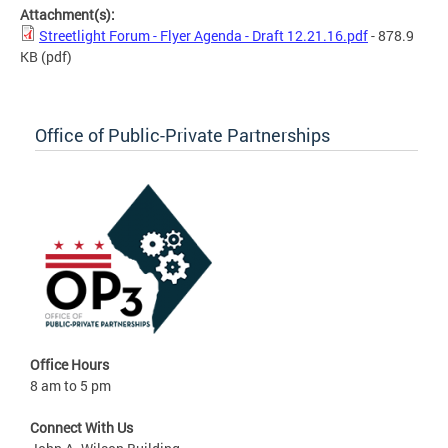
Attachment(s):
Streetlight Forum - Flyer Agenda - Draft 12.21.16.pdf
- 878.9
KB
(pdf)
Office of Public-Private Partnerships
Office Hours
8 am to 5 pm
Connect With Us