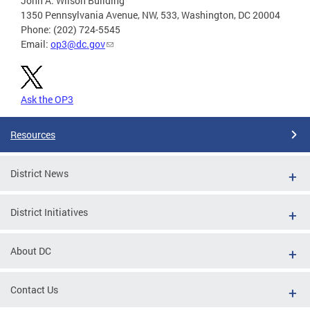
John A. Wilson Building
1350 Pennsylvania Avenue, NW, 533, Washington, DC 20004
Phone: (202) 724-5545
Email:
op3@dc.gov
Ask the OP3
Resources
District News
District Initiatives
About DC
Contact Us