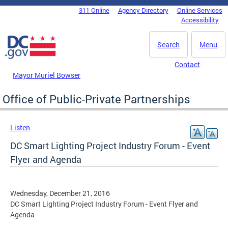
Skip to main content
311 Online
Agency Directory
Online Services
DC Agency Top Menu
Accessibility
Search
Menu
Contact
Mayor Muriel Bowser
Office of Public-Private Partnerships
Listen
DC Smart Lighting Project Industry Forum - Event
Flyer and Agenda
Wednesday, December 21, 2016
DC Smart Lighting Project Industry Forum - Event Flyer and
Agenda