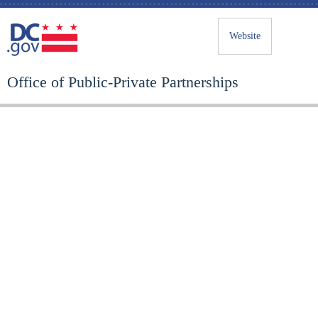
Website
Office of Public-Private Partnerships